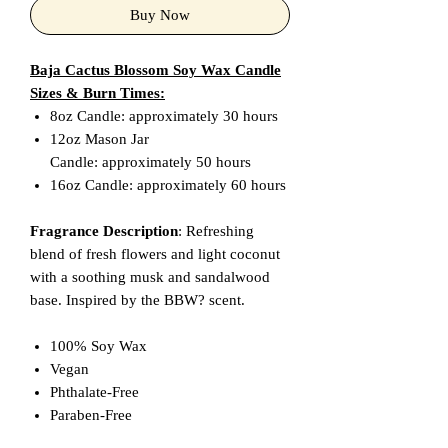
Buy Now
Baja Cactus Blossom Soy Wax Candle
Sizes & Burn Times:
8oz Candle: approximately 30 hours
12oz Mason Jar
Candle: approximately 50 hours
16oz Candle: approximately 60 hours
Fragrance Description
: Refreshing
blend of fresh flowers and light coconut
with a soothing musk and sandalwood
base. Inspired by the BBW? scent.
100% Soy Wax
Vegan
Phthalate-Free
Paraben-Free