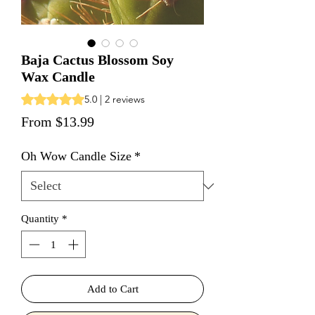
Baja Cactus Blossom Soy
Wax Candle
Rating is 5.0 out of five stars based on 2 reviews
5.0 | 2 reviews
Sale Price
From
$13.99
Oh Wow Candle Size
*
Quantity
*
Add to Cart