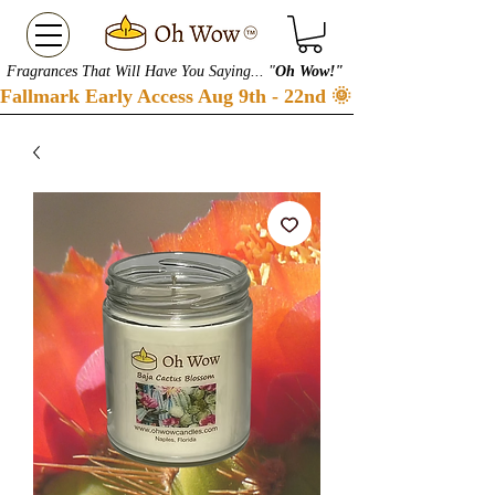
Fragrances That Will Have You Saying... "
Oh Wow!"
Fallmark Early Access Aug 9th - 22nd 🌞 Checkout our S