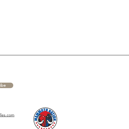
ibe
les.com