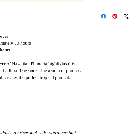
longer. Keep wax fre
Follow these instructi
more than
4 hours
at
or injury. Never allo
Discontinue use when
unattended. Keep out 
pets. Allow candle to
hours
Always burn products 
Do not burn around 
imately 50 hours
 hours
ower of Hawaiian Plumeria highlights this
 bliss floral fragrance. The aroma of plumeria
t creates the perfect tropical plumeria
oducts at prices and with fragrances that