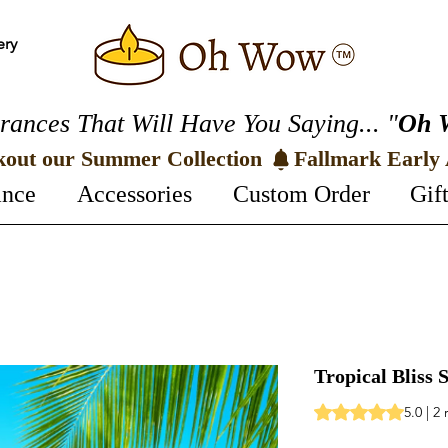
ery
rances That Will Have You Saying... "
Oh 
kout our Summer Collection 
ance
Accessories
Custom Order
Gif
Tropical Bliss
Rating is 5.0 out o
5.0 | 2