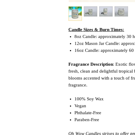
Candle Sizes & Burn Times:
8oz Candle: approximately 30 
12oz Mason Jar Candle: approx
16oz Candle: approximately 60
Fragrance Description
: Exotic fl
fresh, clean and delightful tropical
blooms accented with a touch of frui
fragrance.
100% Soy Wax
Vegan
Phthalate-Free
Paraben-Free
Oh Wow Candles strives to offer pr