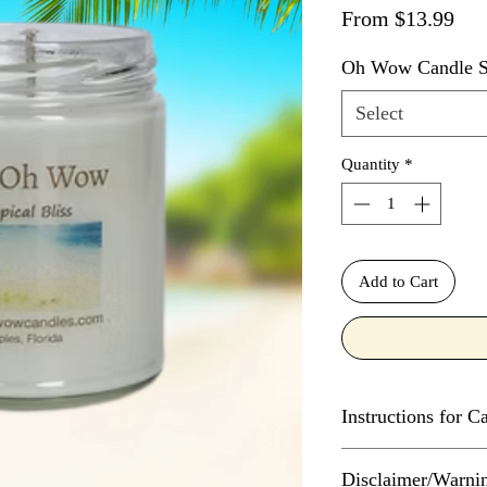
Sal
From
$13.99
Oh Wow Candle S
Select
Quantity
*
Add to Cart
Instructions for 
Every Oh Wow Cand
Disclaimer/Warni
initial use, maintain 