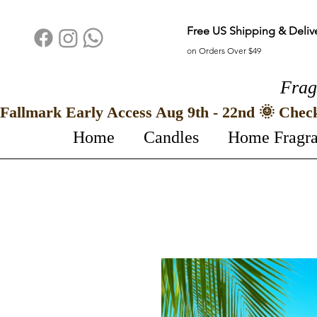
Free US Shipping & Deliv
on Orders Over $49
Frag
Fallmark Early Access Aug 9th - 22nd 🌞 Chec
Home
Candles
Home Fragr