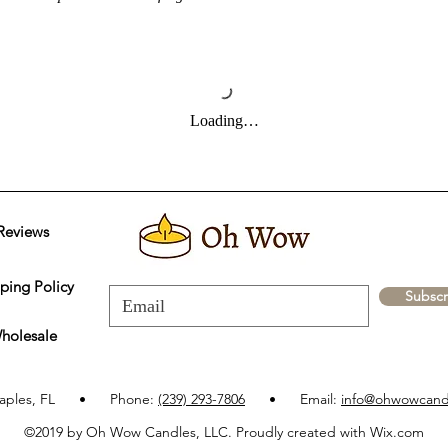
Loading…
Reviews
ping Policy
Subscr
holesale
aples, FL • Phone:
(239) 293-7806
• Email:
info@ohwowcand
©2019 by Oh Wow Candles, LLC. Proudly created with Wix.com