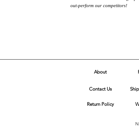
out-perform our competitors!
About
Contact Us
Ship
Return Policy
W
N