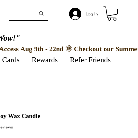
Log In
Wow!"
t Cards
Rewards
Refer Friends
 Soy Wax Candle
f five stars based on 2 reviews
 reviews