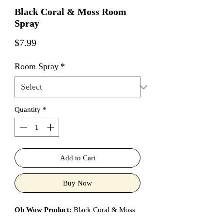
Black Coral & Moss Room
Spray
Price
$7.99
Room Spray
*
Quantity
*
Add to Cart
Buy Now
Oh Wow Product:
Black Coral & Moss