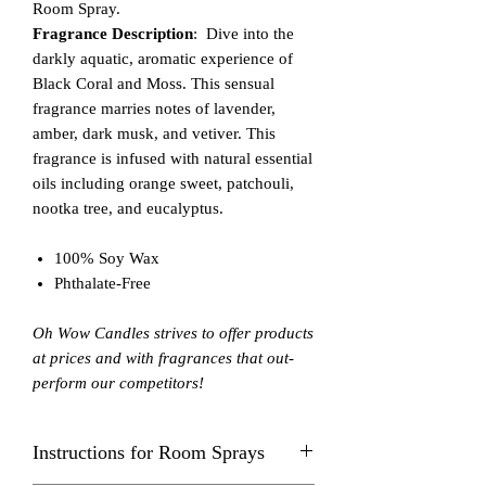
Room Spray.
Fragrance Description
: Dive into the
darkly aquatic, aromatic experience of
Black Coral and Moss. This sensual
fragrance marries notes of lavender,
amber, dark musk, and vetiver. This
fragrance is infused with natural essential
oils including orange sweet, patchouli,
nootka tree, and eucalyptus.
100% Soy Wax
Phthalate-Free
Oh Wow Candles strives to offer products
at prices and with fragrances that out-
perform our competitors!
Instructions for Room Sprays