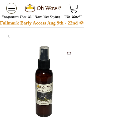
Fragrances That Will Have You Saying... "
Oh Wow!"
Fallmark Early Access Aug 9th - 22nd 🌞 Checkout our S