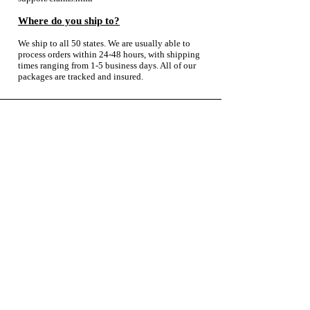
Where do you ship to?
We ship to all 50 states. We are usually able to
process orders within 24-48 hours, with shipping
times ranging from 1-5 business days. All of our
packages are tracked and insured.
About
Contact Us
Wholesale
Reviews
Return Policy
Shipping Policy