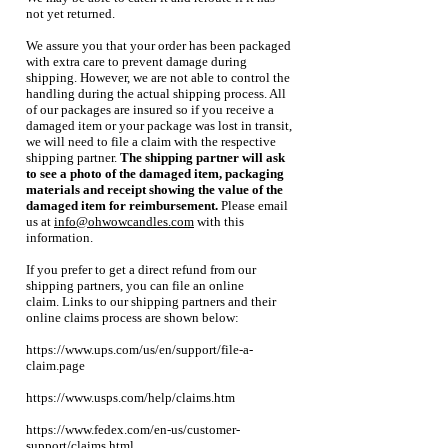
not yet returned.
We assure you that your order has been packaged
with extra care to prevent damage during
shipping. However, we are not able to control the
handling during the actual shipping process. All
of our packages are insured so if you receive a
damaged item or your package was lost in transit,
we will need to file a claim with the respective
shipping partner.
The shipping partner will ask
to see a photo of the damaged item, packaging
materials and receipt showing the value of the
damaged item for reimbursement.
Please email
us at
info@ohwowcandles.com
with this
information.
If you prefer to get a direct refund from our
shipping partners, you can file an online
claim.
Links to our shipping partners and their
online claims process are shown below:
https://www.ups.com/us/en/support/file-a-
claim.page
https://www.usps.com/help/claims.htm
https://www.fedex.com/en-us/customer-
support/claims.html