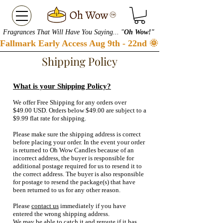
Fragrances That Will Have You Saying... "
Oh Wow!"
Fallmark Early Access Aug 9th - 22nd 🌞 Checkout our S
Shipping Policy
What is your Shipping Policy?
We offer Free Shipping for any orders over
$49.00 USD. Orders below $49.00 are subject to a
$9.99 flat rate for shipping.
Please make sure the shipping address is correct
before placing your order. In the event your order
is returned to Oh Wow Candles because of an
incorrect address, the buyer is responsible for
additional postage required for us to resend it to
the correct address. The buyer is also responsible
for postage to resend the package(s) that have
been returned to us for any other reason.
Please
contact us
immediately if you have
entered the wrong shipping address.
We may be able to catch it and reroute if it has