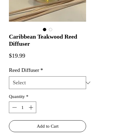
Caribbean Teakwood Reed
Diffuser
Price
$19.99
Reed Diffuser
*
Quantity
*
Add to Cart