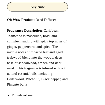
Buy Now
Oh Wow Product:
Reed Diffuser
Fragrance Description
: Caribbean
Teakwood is masculine, bold, and
complex, leading with spicy top notes of
ginger, peppercorn, and spice. The
middle notes of tobacco leaf and aged
teakwood blend into the woody, deep
base of sandalwood, amber, and dark
musk. This fragrance is infused with with
natural essential oils, including
Cedarwood, Patchouli, Black pepper, and
Pimento berry.
Phthalate-Free