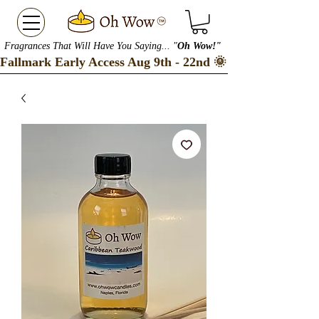
Fragrances That Will Have You Saying... "
Oh Wow!"
Fallmark Early Access Aug 9th - 22nd 🌞 Checkout our S