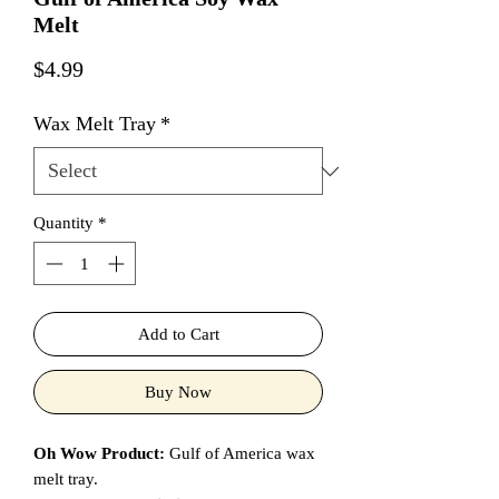
Melt
Price
$4.99
Wax Melt Tray
*
Quantity
*
Add to Cart
Buy Now
Oh Wow Product:
Gulf of America wax
melt tray.