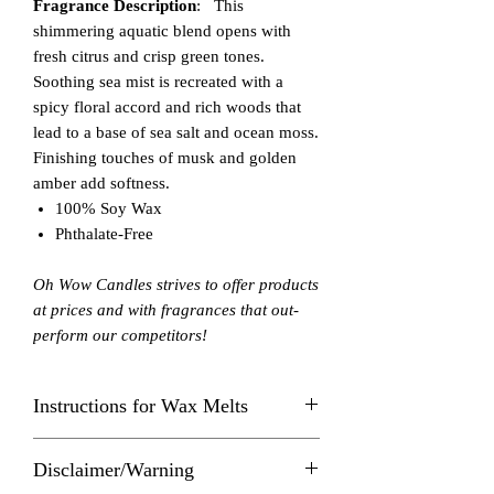
Fragrance Description
: This
shimmering aquatic blend opens with
fresh citrus and crisp green tones.
Soothing sea mist is recreated with a
spicy floral accord and rich woods that
lead to a base of sea salt and ocean moss.
Finishing touches of musk and golden
amber add softness.
100% Soy Wax
Phthalate-Free
Oh Wow Candles strives to offer products
at prices and with fragrances that out-
perform our competitors!
Instructions for Wax Melts
Always burn in a Wax Melt Warmer
Disclaimer/Warning
within sight. Keep away from things that