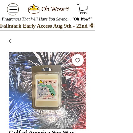
Fragrances That Will Have You Saying... "
Oh Wow!"
Fallmark Early Access Aug 9th - 22nd 🌞 Checkout our S
Gulf of America Soy Wax