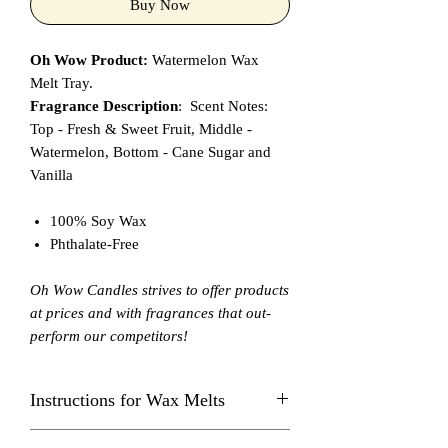
Buy Now
Oh Wow Product:
Watermelon Wax
Melt Tray.
Fragrance Description
: Scent Notes:
Top - Fresh & Sweet Fruit, Middle -
Watermelon, Bottom - Cane Sugar and
Vanilla
100% Soy Wax
Phthalate-Free
Oh Wow Candles strives to offer products
at prices and with fragrances that out-
perform our competitors!
Instructions for Wax Melts
Always burn in a Wax Melt Warmer