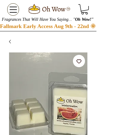
Fragrances That Will Have You Saying... "
Oh Wow!"
Fallmark Early Access Aug 9th - 22nd 🌞 Checkout our S