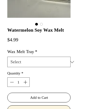
Watermelon Soy Wax Melt
Price
$4.99
Wax Melt Tray
*
Quantity
*
Add to Cart