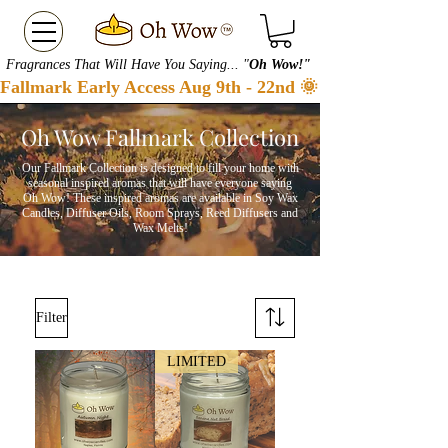
Fragrances That Will Have You Saying... "
Oh Wow!"
Fallmark Early Access Aug 9th - 22nd 🌞 Checkout our S
Oh Wow Fallmark Collection
Our Fallmark Collection is designed to fill your home with
seasonal inspired aromas that will have everyone saying
Oh Wow! These inspired aromas are available in S
oy W
ax
C
andles
, D
iffuser O
ils, R
oom S
prays, R
eed D
iffusers
and
Wa
x M
elts!
Filter
LIMITED