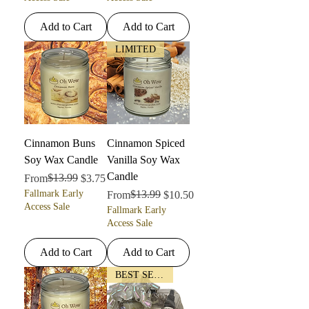
Add to Cart
Add to Cart
LIMITED
Cinnamon Buns
Cinnamon Spiced
Soy Wax Candle
Vanilla Soy Wax
Candle
Regular Price
Sale Price
$13.99
From
$3.75
Fallmark Early
Regular Price
Sale Price
$13.99
From
$10.50
Access Sale
Fallmark Early
Access Sale
Add to Cart
Add to Cart
BEST SELLER