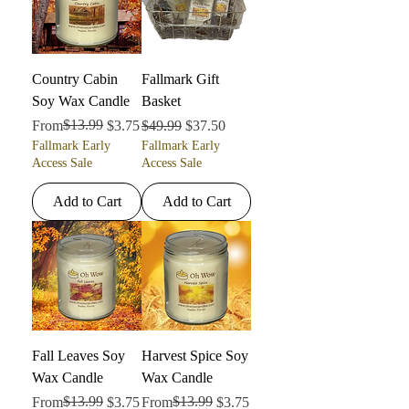
Country Cabin
Fallmark Gift
Soy Wax Candle
Basket
Regular Price
Sale Price
$13.99
Regular Price
Sale Price
From
$3.75
$49.99
$37.50
Fallmark Early
Fallmark Early
Access Sale
Access Sale
Add to Cart
Add to Cart
Fall Leaves Soy
Harvest Spice Soy
Wax Candle
Wax Candle
Regular Price
Sale Price
$13.99
Regular Price
Sale Price
$13.99
From
$3.75
From
$3.75