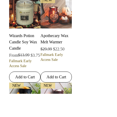
NEW
Wizards Potion
Apothecary Wax
Candle Soy Wax
Melt Warmer
Candle
Regular Price
Sale Price
$29.99
$22.50
Regular Price
Sale Price
$13.99
Fallmark Early
From
$3.75
Access Sale
Fallmark Early
Access Sale
Add to Cart
Add to Cart
NEW
NEW