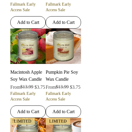
Fallmark Early
Fallmark Early
Access Sale
Access Sale
Add to Cart
Add to Cart
Macintosh Apple
Pumpkin Pie Soy
Soy Wax Candle
Wax Candle
Regular Price
Sale Price
$13.99
Regular Price
Sale Price
$13.99
From
$3.75
From
$3.75
Fallmark Early
Fallmark Early
Access Sale
Access Sale
Add to Cart
Add to Cart
LIMITED
LIMITED