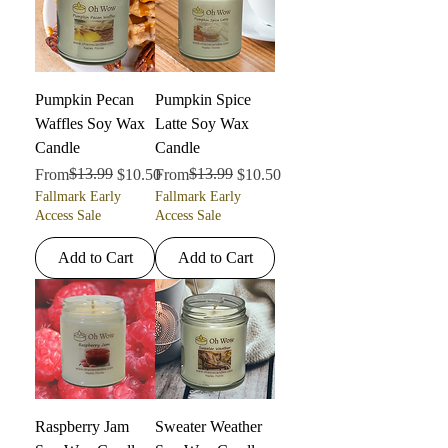
Pumpkin Pecan
Pumpkin Spice
Waffles Soy Wax
Latte Soy Wax
Candle
Candle
Regular Price
Sale Price
$13.99
Regular Price
Sale Price
$13.99
From
$10.50
From
$10.50
Fallmark Early
Fallmark Early
Access Sale
Access Sale
Add to Cart
Add to Cart
Raspberry Jam
Sweater Weather