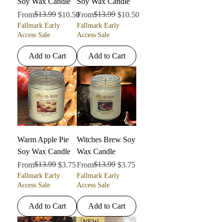
Soy Wax Candle
Soy Wax Candle
Regular Price
Sale Price
$13.99
Regular Price
Sale Price
$13.99
From
$10.50
From
$10.50
Fallmark Early
Fallmark Early
Access Sale
Access Sale
Add to Cart
Add to Cart
Warm Apple Pie
Witches Brew Soy
Soy Wax Candle
Wax Candle
Regular Price
Sale Price
$13.99
Regular Price
Sale Price
$13.99
From
$3.75
From
$3.75
Fallmark Early
Fallmark Early
Access Sale
Access Sale
Add to Cart
Add to Cart