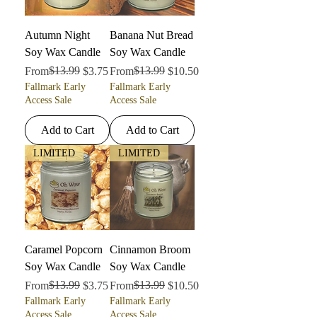
Autumn Night
Banana Nut Bread
Soy Wax Candle
Soy Wax Candle
Regular Price
Sale Price
$13.99
Regular Price
Sale Price
$13.99
From
$3.75
From
$10.50
Fallmark Early
Fallmark Early
Access Sale
Access Sale
Add to Cart
Add to Cart
LIMITED
LIMITED
Caramel Popcorn
Cinnamon Broom
Soy Wax Candle
Soy Wax Candle
Regular Price
Sale Price
$13.99
Regular Price
Sale Price
$13.99
From
$3.75
From
$10.50
Fallmark Early
Fallmark Early
Access Sale
Access Sale