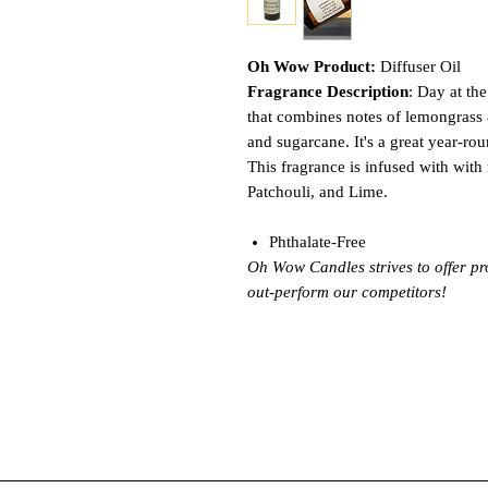
Oh Wow Product:
Diffuser Oil
Fragrance Description
: Day at th
that combines notes of lemongrass 
and sugarcane. It's a great year-roun
This fragrance is infused with with 
Patchouli, and Lime.
Phthalate-Free
Oh Wow Candles strives to offer pr
out-perform our competitors!