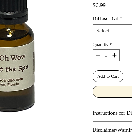
Price
$6.99
Diffuser Oil
*
Select
Quantity
*
Add to Cart
Instructions for Di
The number of drops o
Disclaimer/Warni
diffuser depends on t