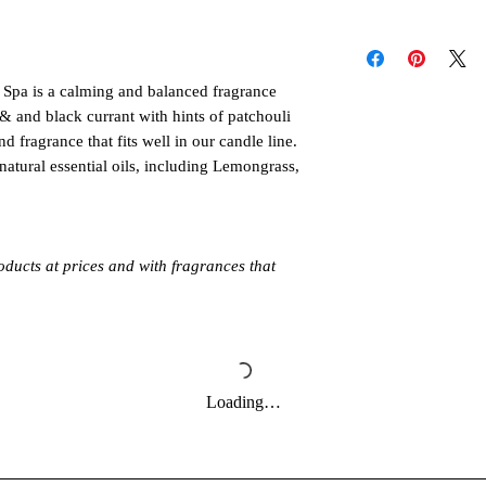
much water the diffus
Follow these instructi
individual oil label di
or injury. Never all
When you're ready to 
unattended. Keep out 
e Spa is a calming and balanced fragrance
make sure to read all
pets. Allow product t
& and black currant with hints of patchouli
follow the directions 
Always burn products 
It's also important to
d fragrance that fits well in our candle line.
Do not burn around 
maximum run time or
natural essential oils, including Lemongrass,
directly to the water 
oducts at prices and with fragrances that
Loading…