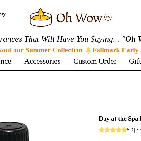
ery
rances That Will Have You Saying... "
Oh 
kout our Summer Collection 
ance
Accessories
Custom Order
Gif
Day at the Spa 
Rating is 5.0 out o
5.0 | 3