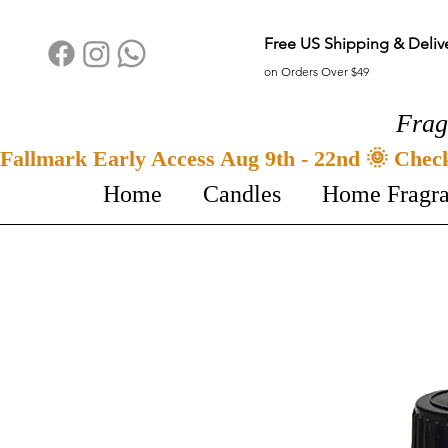
Free US Shipping & Deliv
on Orders Over $49
Frag
Fallmark Early Access Aug 9th - 22nd 🌞 Chec
Home
Candles
Home Fragr