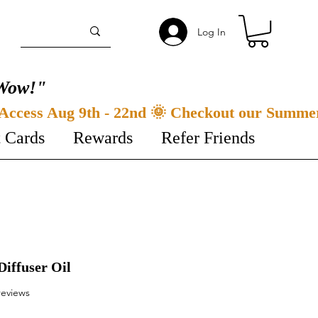
Log In
Wow!"
t Cards
Rewards
Refer Friends
Diffuser Oil
f five stars based on 3 reviews
 reviews