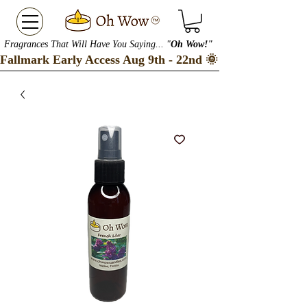
Fragrances That Will Have You Saying... "
Oh Wow!"
Fallmark Early Access Aug 9th - 22nd 🌞 Checkout our S