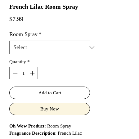
French Lilac Room Spray
Price
$7.99
Room Spray
*
Quantity
*
Add to Cart
Buy Now
Oh Wow Product:
Room Spray
Fragrance Description
: French Lilac