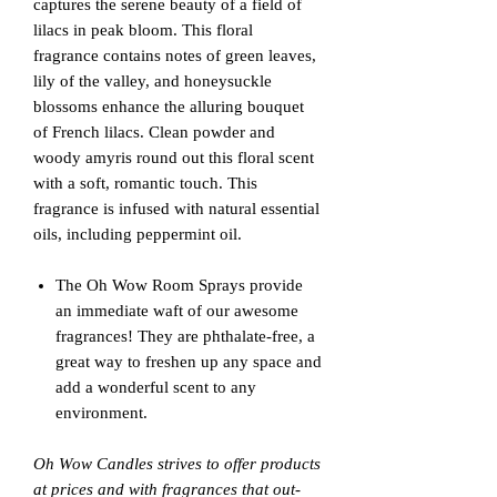
captures the serene beauty of a field of
lilacs in peak bloom. This floral
fragrance contains notes of green leaves,
lily of the valley, and honeysuckle
blossoms enhance the alluring bouquet
of French lilacs. Clean powder and
woody amyris round out this floral scent
with a soft, romantic touch. This
fragrance is infused with natural essential
oils, including peppermint oil.
The Oh Wow Room Sprays provide
an immediate waft of our awesome
fragrances! They are phthalate-free, a
great way to freshen up any space and
add a wonderful scent to any
environment.
Oh Wow Candles strives to offer products
at prices and with fragrances that out-