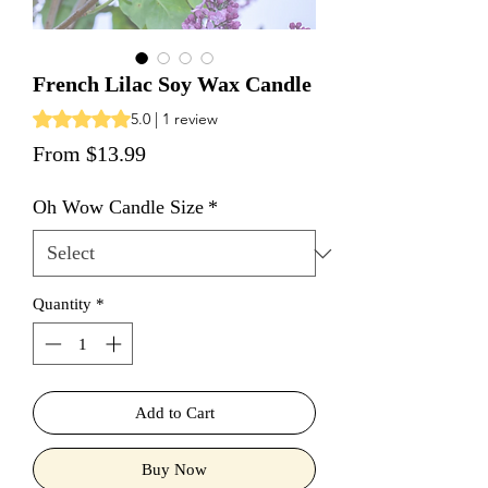
French Lilac Soy Wax Candle
Rating is 5.0 out of five stars based on 1 review
5.0 | 1 review
Sale Price
From
$13.99
Oh Wow Candle Size
*
Quantity
*
Add to Cart
Buy Now