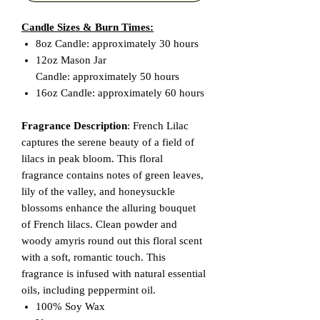
Candle Sizes & Burn Times:
8oz Candle: approximately 30 hours
12oz Mason Jar
Candle: approximately 50 hours
16oz Candle: approximately 60 hours
Fragrance Description
: French Lilac
captures the serene beauty of a field of
lilacs in peak bloom. This floral
fragrance contains notes of green leaves,
lily of the valley, and honeysuckle
blossoms enhance the alluring bouquet
of French lilacs. Clean powder and
woody amyris round out this floral scent
with a soft, romantic touch. This
fragrance is infused with natural essential
oils, including peppermint oil.
100% Soy Wax