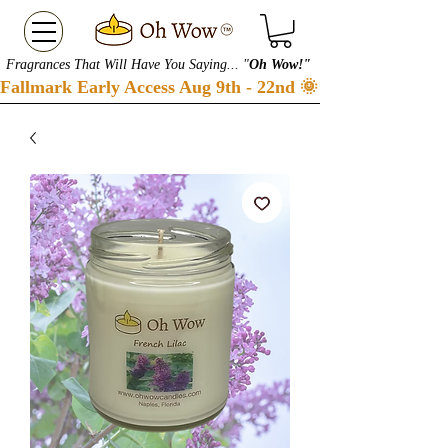
Fragrances That Will Have You Saying... "
Oh Wow!"
Fallmark Early Access Aug 9th - 22nd 🌞 Checkout our S