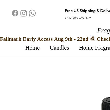
Free US Shipping & Deliv
on Orders Over $49
Frag
Fallmark Early Access Aug 9th - 22nd 🌞 Chec
Home
Candles
Home Fragr