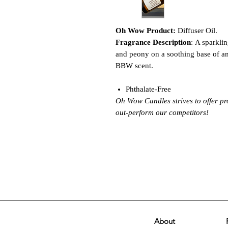
Oh Wow Product:
Diffuser Oil.
Fragrance Description
: A sparkli
and peony on a soothing base of a
BBW scent.
Phthalate-Free
Oh Wow Candles strives to offer pr
out-perform our competitors!
About