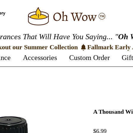
ery
rances That Will Have You Saying... "
Oh 
kout our Summer Collection 
ance
Accessories
Custom Order
Gif
A Thousand Wis
Price
$6.99