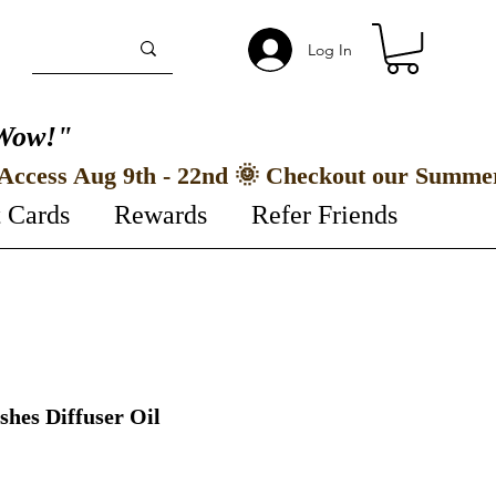
Log In
Wow!"
t Cards
Rewards
Refer Friends
hes Diffuser Oil