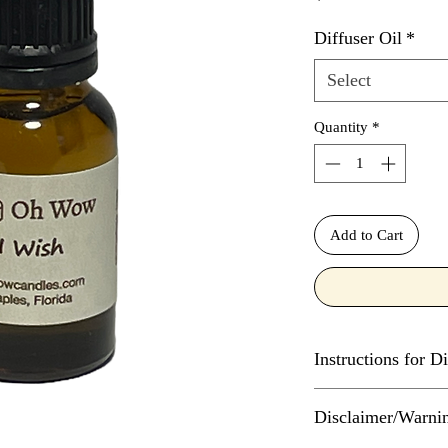
Diffuser Oil
*
Select
Quantity
*
Add to Cart
Instructions for Di
The number of drops o
Disclaimer/Warni
diffuser depends on t
much water the diffus