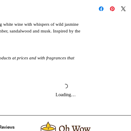
Follow these instructi
individual oil label di
or injury. Never all
When you're ready to 
unattended. Keep out 
make sure to read all
pets. Allow product t
ng white wine with whispers of wild jasmine
follow the directions 
Always burn products 
It's also important to
mber, sandalwood and musk. Inspired by the
Do not burn around 
maximum run time or
directly to the water 
oducts at prices and with fragrances that
Loading…
Reviews