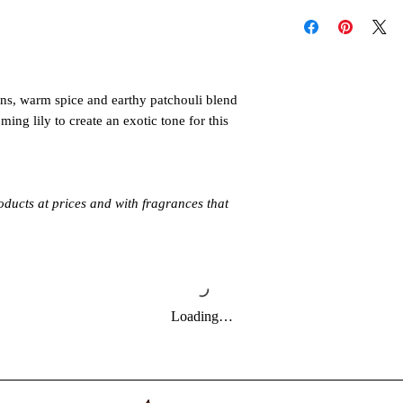
Follow these instructi
individual oil label di
or injury. Never all
When you're ready to 
unattended. Keep out 
make sure to read all
pets. Allow product t
follow the directions 
Always burn products 
It's also important to
ens, warm spice and earthy patchouli blend
Do not burn around 
maximum run time or
ming lily to create an exotic tone for this
directly to the water 
oducts at prices and with fragrances that
Loading…