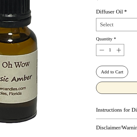
Diffuser Oil
*
Select
Quantity
*
Add to Cart
Instructions for Di
The number of drops o
Disclaimer/Warni
diffuser depends on t
much water the diffus