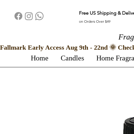
Free US Shipping & Deliv
on Orders Over $49
Frag
Fallmark Early Access Aug 9th - 22nd 🌞 Chec
Home
Candles
Home Fragr