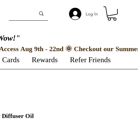
Log In
Wow!"
t Cards
Rewards
Refer Friends
 Diffuser Oil