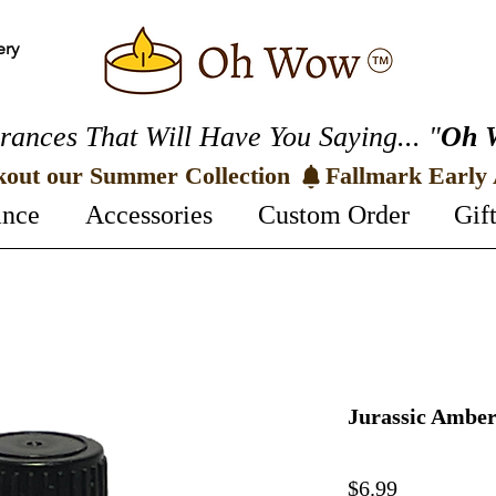
ery
rances That Will Have You Saying... "
Oh 
kout our Summer Collection 
ance
Accessories
Custom Order
Gif
Jurassic Amber
Price
$6.99