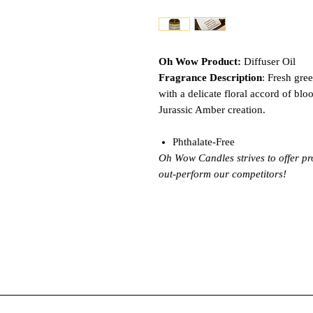
Oh Wow Product:
Diffuser Oil
Fragrance Description
: Fresh gre
with a delicate floral accord of bloo
Jurassic Amber creation.
Phthalate-Free
Oh Wow Candles strives to offer pr
out-perform our competitors!