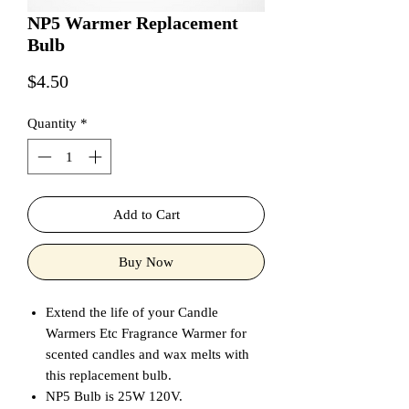
NP5 Warmer Replacement
Bulb
Price
$4.50
Quantity
*
Add to Cart
Buy Now
Extend the life of your Candle
Warmers Etc Fragrance Warmer for
scented candles and wax melts with
this replacement bulb.
NP5 Bulb is 25W 120V.