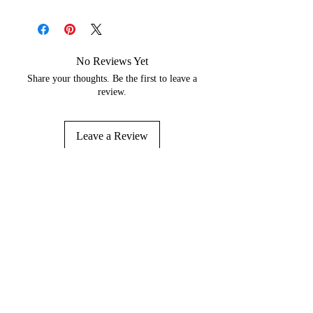
No Reviews Yet
Share your thoughts. Be the first to leave a
review.
Leave a Review
About
Contact Us
Wholesale
Reviews
Return Policy
Shipping Policy