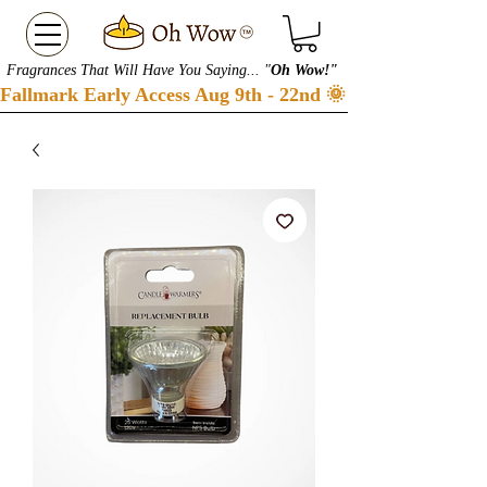
Fragrances That Will Have You Saying... "
Oh Wow!"
Fallmark Early Access Aug 9th - 22nd 🌞 Checkout our S