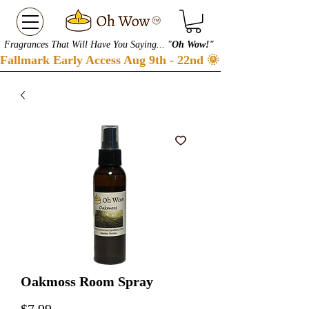
Fragrances That Will Have You Saying... "
Oh Wow!"
Fallmark Early Access Aug 9th - 22nd 🌞 Checkout our S
Oakmoss Room Spray
Price