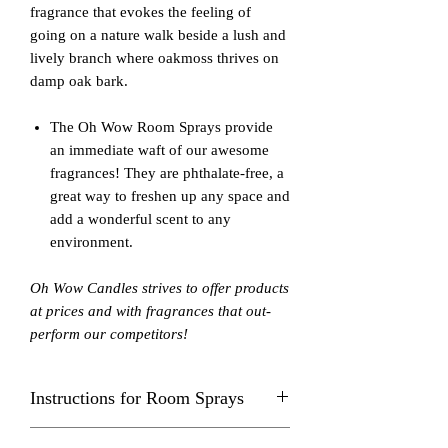
fragrance that evokes the feeling of
going on a nature walk beside a lush and
lively branch where oakmoss thrives on
damp oak bark.
The Oh Wow Room Sprays provide
an immediate waft of our awesome
fragrances! They are phthalate-free, a
great way to freshen up any space and
add a wonderful scent to any
environment.
Oh Wow Candles strives to offer products
at prices and with fragrances that out-
perform our competitors!
Instructions for Room Sprays
Spray in center of room away from eyes