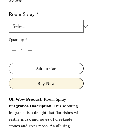
$7.99
Room Spray
*
Quantity
*
Add to Cart
Buy Now
Oh Wow Product:
Room Spray
Fragrance Description
: This soothing
fragrance is a delight that flourishes with
earthy musk and notes of creekside
stones and river moss. An alluring