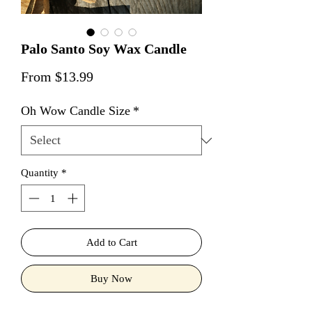
Palo Santo Soy Wax Candle
Sale Price
From
$13.99
Oh Wow Candle Size
*
Quantity
*
Add to Cart
Buy Now