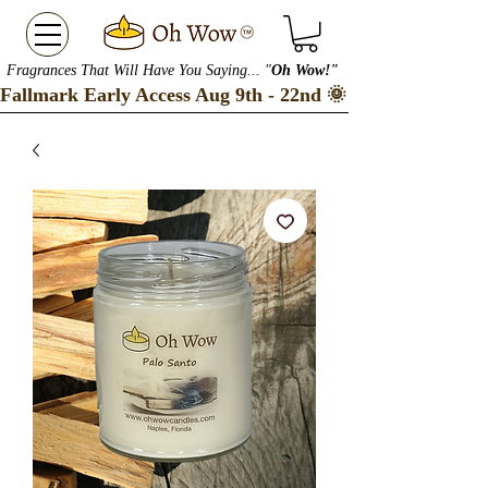
Fragrances That Will Have You Saying... "
Oh Wow!"
Fallmark Early Access Aug 9th - 22nd 🌞 Checkout our S