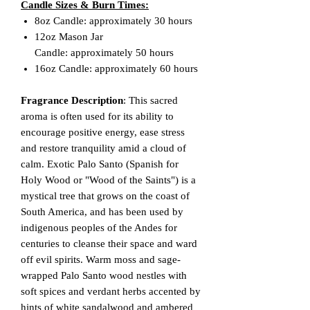
Candle Sizes & Burn Times:
8oz Candle: approximately 30 hours
12oz Mason Jar
Candle: approximately 50 hours
16oz Candle: approximately 60 hours
Fragrance Description
: This sacred
aroma is often used for its ability to
encourage positive energy, ease stress
and restore tranquility amid a cloud of
calm. Exotic Palo Santo (Spanish for
Holy Wood or "Wood of the Saints") is a
mystical tree that grows on the coast of
South America, and has been used by
indigenous peoples of the Andes for
centuries to cleanse their space and ward
off evil spirits. Warm moss and sage-
wrapped Palo Santo wood nestles with
soft spices and verdant herbs accented by
hints of white sandalwood and ambered