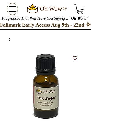
Fragrances That Will Have You Saying... "
Oh Wow!"
Fallmark Early Access Aug 9th - 22nd 🌞 Checkout our S