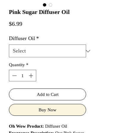
Pink Sugar Diffuser Oil
Price
$6.99
Diffuser Oil
*
Quantity
*
Add to Cart
Buy Now
Oh Wow Product:
Diffuser Oil
Fragrance Description
: Our Pink Sugar