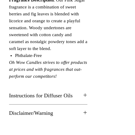
fragrance is a combination of sweet
berries and fig leaves is blended with
licorice and orange to create a playful
sensation. Woody undertones are
sweetened with cotton candy and
caramel as nostalgic powdery tones add a
soft layer to the blend.
Phthalate-Free
Oh Wow Candles strives to offer products
at prices and with fragrances that out-
perform our competitors!
Instructions for Diffuser Oils
The number of drops of essential oil you
Disclaimer/Warning
use in a diffuser depends on the well
capacity, which is how much water the
Follow these instructions carefully to
diffuser is designed to hold and
prevent fire hazard or injury. Never allow
individual oil label directions.