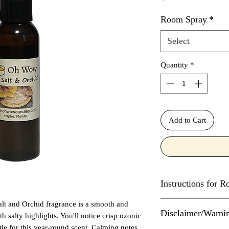
Room Spray
*
Select
Quantity
*
Add to Cart
Instructions for 
alt and Orchid fragrance is a smooth and
Spray in center of r
Disclaimer/Warni
not spray directly on
th salty highlights. You'll notice crisp ozonic
flames or other heat 
ottle for this year-round scent. Calming notes