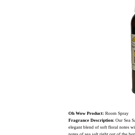
Oh Wow Product:
Room Spray
Fragrance Description
: Our Sea S
elegant blend of soft floral notes wi
notes of sea salt right out of the b