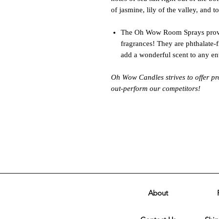
of jasmine, lily of the valley, and 
The Oh Wow Room Sprays provi
fragrances! They are phthalate-
add a wonderful scent to any e
Oh Wow Candles strives to offer pr
out-perform our competitors!
About