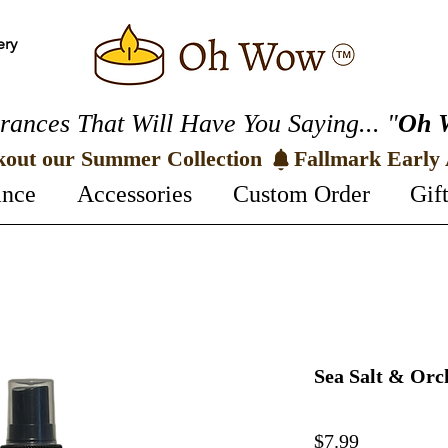
ery
rances That Will Have You Saying... "
Oh 
kout our Summer Collection 
ance
Accessories
Custom Order
Gif
Sea Salt & Or
Price
$7.99