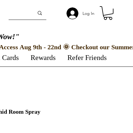
Log In
Wow!"
t Cards
Rewards
Refer Friends
chid Room Spray