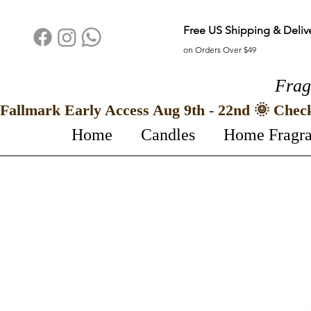
Free US Shipping & Deliv
on Orders Over $49
Frag
Fallmark Early Access Aug 9th - 22nd 🌞 Chec
Home
Candles
Home Fragr