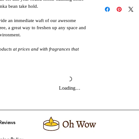
Follow these instructi
tonka bean take hold.
or injury. Never all
unattended. Keep out 
de an immediate waft of our awesome
pets. Allow product t
free, a great way to freshen up any space and
Always burn products 
nvironment.
Do not burn around 
oducts at prices and with fragrances that
Loading…
Reviews