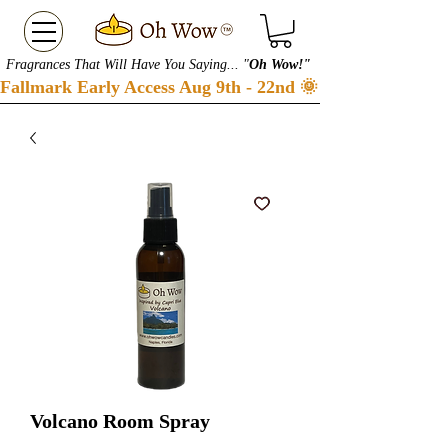
Fragrances That Will Have You Saying... "
Oh Wow!"
Fallmark Early Access Aug 9th - 22nd 🌞 Checkout our S
Volcano Room Spray