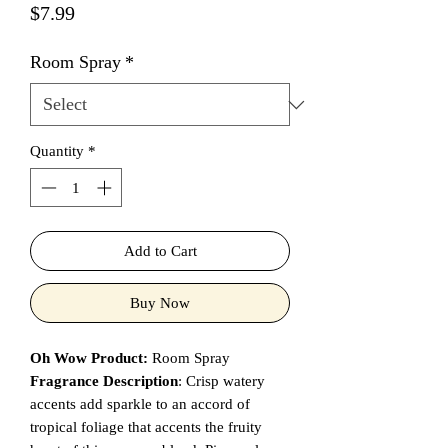
Price
$7.99
Room Spray
*
Quantity
*
Add to Cart
Buy Now
Oh Wow Product:
Room Spray
Fragrance Description
: Crisp watery
accents add sparkle to an accord of
tropical foliage that accents the fruity