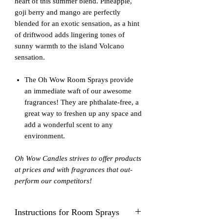
heart of this summer blend. Pineapple,
goji berry and mango are perfectly
blended for an exotic sensation, as a hint
of driftwood adds lingering tones of
sunny warmth to the island Volcano
sensation.
The Oh Wow Room Sprays provide
an immediate waft of our awesome
fragrances! They are phthalate-free, a
great way to freshen up any space and
add a wonderful scent to any
environment.
Oh Wow Candles strives to offer products
at prices and with fragrances that out-
perform our competitors!
Instructions for Room Sprays