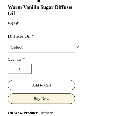
Warm Vanilla Sugar Diffuser
Oil
Price
$6.99
Diffuser Oil
*
Quantity
*
Add to Cart
Buy Now
Oh Wow Product:
Diffuser Oil