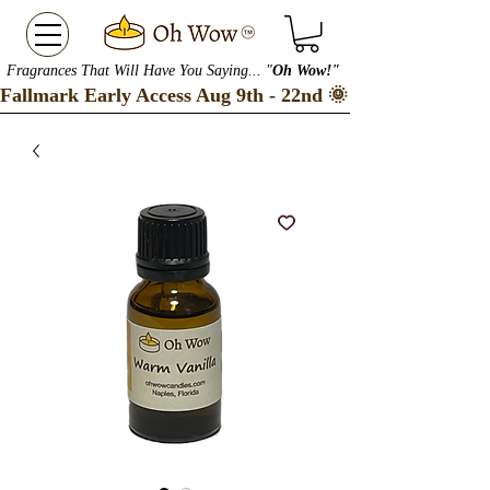
Fragrances That Will Have You Saying... "
Oh Wow!"
Fallmark Early Access Aug 9th - 22nd 🌞 Checkout our S