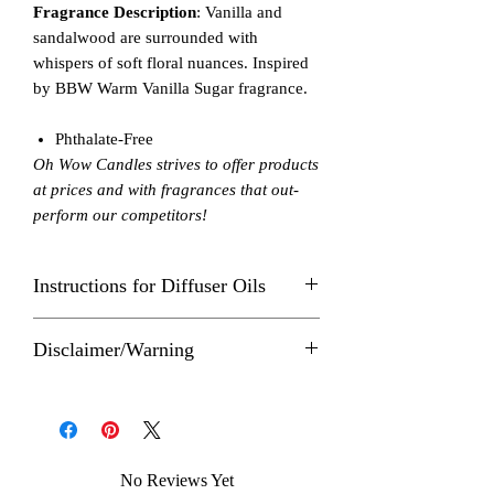
Fragrance Description
: Vanilla and
sandalwood are surrounded with
whispers of soft floral nuances. Inspired
by BBW Warm Vanilla Sugar fragrance.
Phthalate-Free
Oh Wow Candles strives to offer products
at prices and with fragrances that out-
perform our competitors!
Instructions for Diffuser Oils
The number of drops of essential oil you
Disclaimer/Warning
use in a diffuser depends on the well
capacity, which is how much water the
Follow these instructions carefully to
diffuser is designed to hold and
prevent fire hazard or injury. Never allow
individual oil label directions.
an Oh Wow product to burn while
When you're ready to use your essential
unattended. Keep out of reach of small
oil diffuser, make sure to read all the
No Reviews Yet
children and pets. Allow product to cool