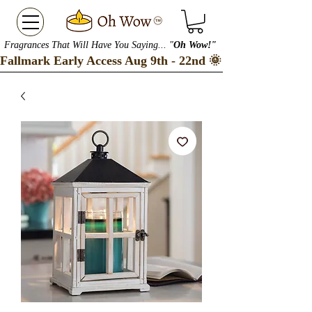
Fragrances That Will Have You Saying... "
Oh Wow!"
Fallmark Early Access Aug 9th - 22nd 🌞 Checkout our S