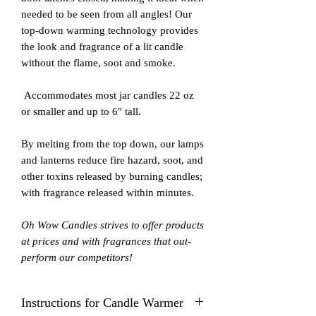
needed to be seen from all angles! Our
top-down warming technology provides
the look and fragrance of a lit candle
without the flame, soot and smoke.
Accommodates most jar candles 22 oz
or smaller and up to 6″ tall.
By melting from the top down, our lamps
and lanterns reduce fire hazard, soot, and
other toxins released by burning candles;
with fragrance released within minutes.
Oh Wow Candles strives to offer products
at prices and with fragrances that out-
perform our competitors!
Instructions for Candle Warmer