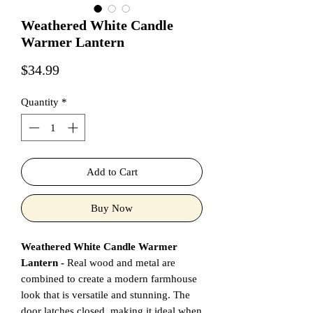
Weathered White Candle
Warmer Lantern
Price
$34.99
Quantity
*
Add to Cart
Buy Now
Weathered White Candle Warmer
Lantern -
Real wood and metal are
combined to create a modern farmhouse
look that is versatile and stunning. The
door latches closed, making it ideal when