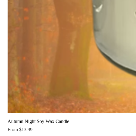
Autumn Night Soy Wax Candle
Sale Price
From
$13.99