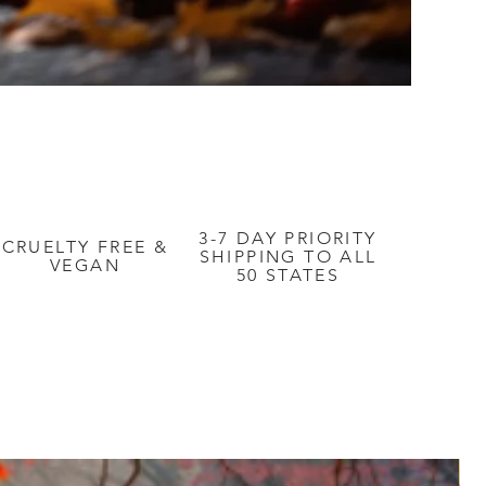
3-7 DAY PRIORITY
CRUELTY FREE &
SHIPPING TO ALL
VEGAN
50 STATES