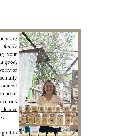
cts are
 a
family
ng your
ng good,
worry of
mentally
roduced
blend of
ance oils
n
cleaner
s.
 goal to