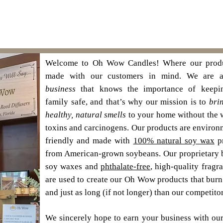
Welcome to Oh Wow Candles! Where our produ
made with our customers in mind. We are
business
that knows the importance of keepi
family safe, and that’s why our mission is to
bri
healthy, natural smells
to your home without the 
toxins and carcinogens. Our products are environ
friendly and made with
100% natural soy wax
p
from American-grown soybeans. Our proprietary 
soy waxes and
phthalate-free
, high-quality fragr
are used to create our Oh Wow products that bur
and just as long (if not longer) than our competitor
We sincerely hope to earn your business with our