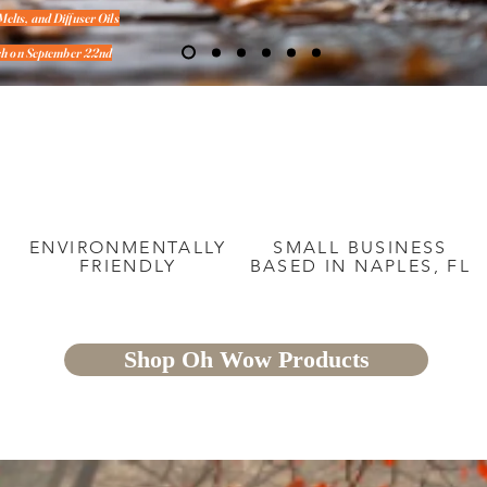
Melts, and Diffuser Oils
unch on September 22nd
&
ENVIRONMENTALLY
SMALL BUSINESS
FRIENDLY
BASED IN NAPLES, FL
Shop Oh Wow Products