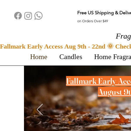
Free US Shipping & Deliv
on Orders Over $49
Frag
Fallmark Early Access Aug 9th - 22nd 🌞 Chec
Home
Candles
Home Fragr
Fallmark Early Ac
August 9t