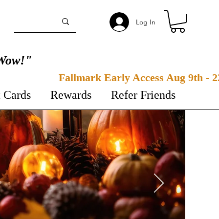
Log In
Wow!"
t Cards
Rewards
Refer Friends