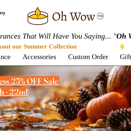
ery
rances That Will Have You Saying... "
Oh 
kout our Summer Collection 
ance
Accessories
Custom Order
Gif
cess 25% OFF Sale
h - 22nd