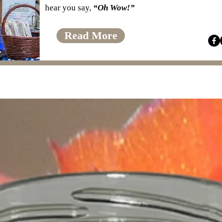
hear you say,
“Oh Wow!”
Read More