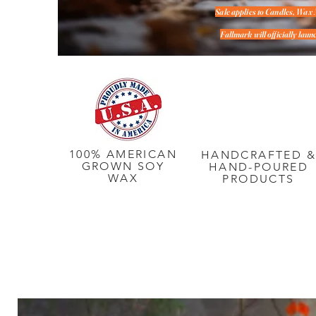
Sale applies to Candles, Wax 
Fallmark will officially la
100% AMERICAN
HANDCRAFTED 
GROWN SOY
HAND-POURED
WAX
PRODUCTS